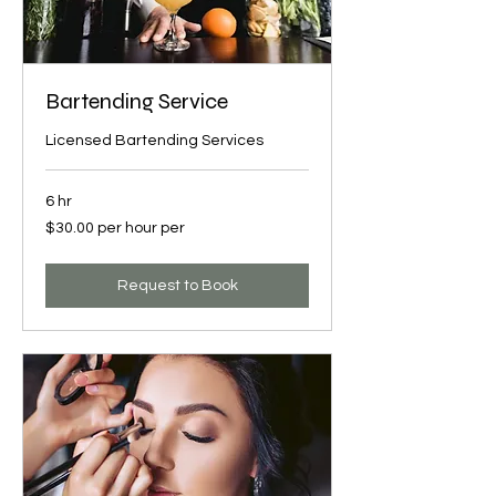
Bartending Service
Licensed Bartending Services
6 hr
$30.00
$30.00 per hour per
per
hour
per
Request to Book