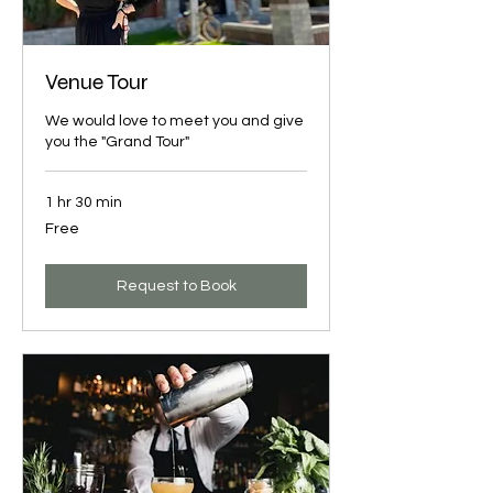
Venue Tour
We would love to meet you and give
you the "Grand Tour"
1 hr 30 min
Free
Free
Request to Book