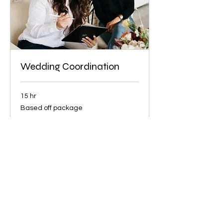
Wedding Coordination
15 hr
Based
Based off package
off
package
Book Now