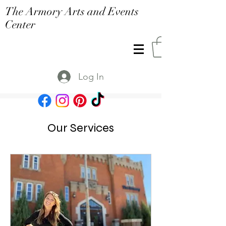
The Armory Arts and Events
Center
Log In
Our Services