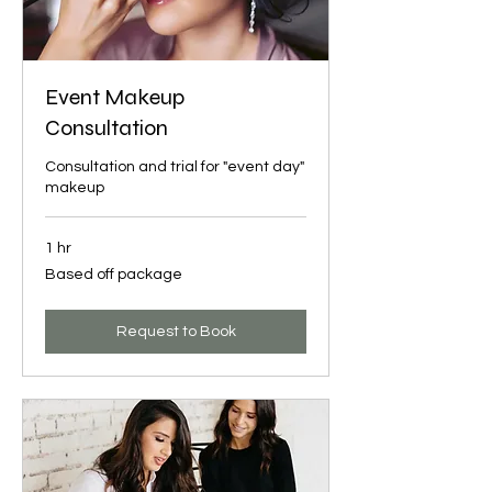
Event Makeup
Consultation
Consultation and trial for "event day"
makeup
1 hr
Based
Based off package
off
package
Request to Book